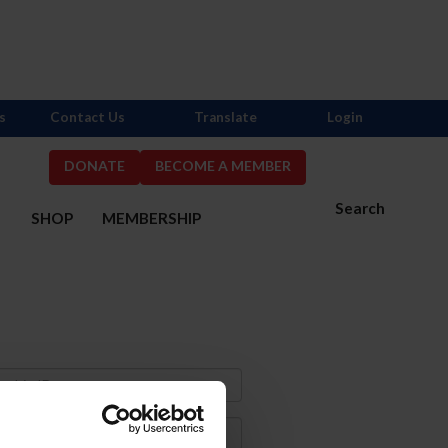
s
Contact Us
Translate
Login
DONATE
BECOME A MEMBER
Search
S
SHOP
MEMBERSHIP