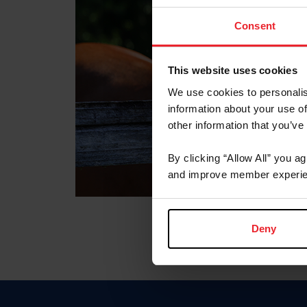
Consent
This website uses cookies
We use cookies to personalis
information about your use of
other information that you’ve
By clicking “Allow All” you a
and improve member experie
Deny