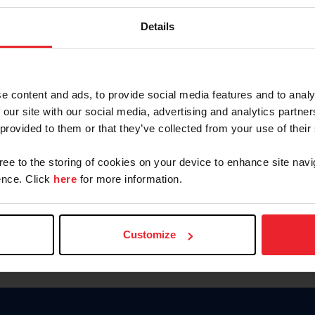
Keep me logged in
Details
CREATE N
e content and ads, to provide social media features and to analy
 our site with our social media, advertising and analytics partn
Forgot Username or Members
 provided to them or that they’ve collected from your use of their
Forgot/Change Password
Para leer esta página en español
gree to the storing of cookies on your device to enhance site navi
nce. Click
here
for more information.
Customize