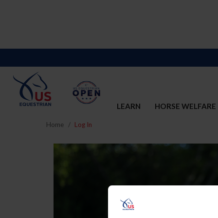
LEARN
HORSE WELFARE
Home
Log In