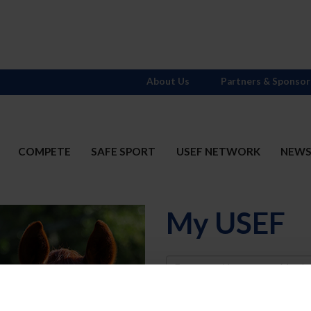
About Us
Partners & Sponsor
COMPETE
SAFE SPORT
USEF NETWORK
NEW
My USEF
Username
Password