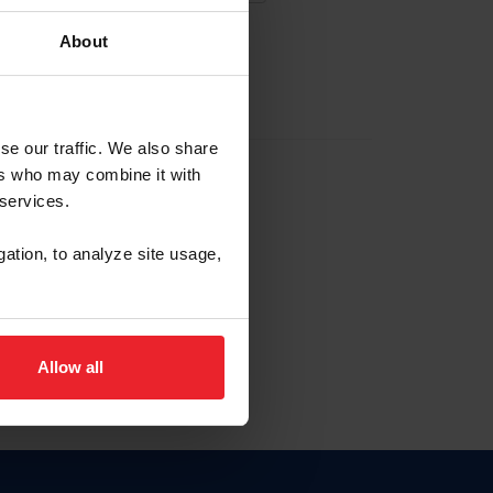
About
EW ACCOUNT
se our traffic. We also share
ers who may combine it with
hip ID
 services.
, haga clic aquí.
gation, to analyze site usage,
Allow all