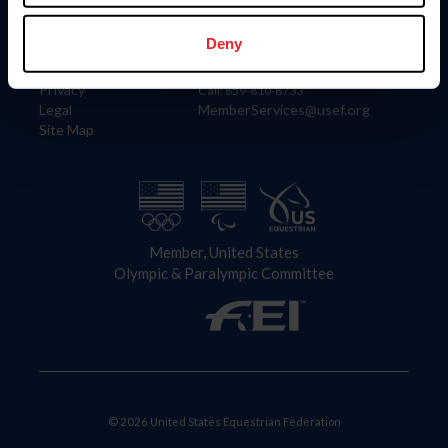
Information
Contact
Member Login
United States Equestrian Federation
Deny
Community Building
4001 Wing Commander Way
Careers
Lexington, KY 40511
Privacy
Call: 859-810-8733
Legal
MemberServices@usef.org
Site Map
Member, United States
Olympic & Paralympic Committee
© 2026 United States Equestrian Federation