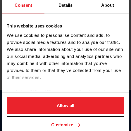
Keep me logged in
Consent
Details
About
CREATE NEW ACCOUNT
This website uses cookies
We use cookies to personalise content and ads, to
Forgot Username or Membership ID
provide social media features and to analyse our traffic.
Forgot/Change Password
We also share information about your use of our site with
our social media, advertising and analytics partners who
Para leer esta página en español, haga clic aquí.
may combine it with other information that you’ve
provided to them or that they’ve collected from your use
of their services.
By clicking “Allow All” you agree to the storing of cookies
on your device to enhance site navigation, to analyze site
Donate
usage, and improve member experience. Click
here
for
Allow all
USET
more information.
US Equestrian
Customize