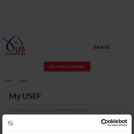
Search
BECOME A MEMBER
Home
Log In
My USEF
Username
Password