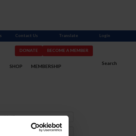
s
Contact Us
Translate
Login
DONATE
BECOME A MEMBER
Search
S
SHOP
MEMBERSHIP