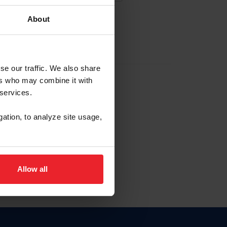
About
EW ACCOUNT
se our traffic. We also share
ers who may combine it with
hip ID
 services.
, haga clic aquí.
gation, to analyze site usage,
Allow all