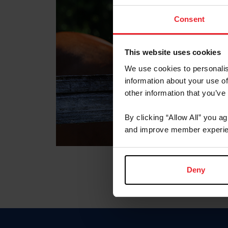
Consent
This website uses cookies
We use cookies to personalis
information about your use of
other information that you’ve
By clicking “Allow All” you a
and improve member experie
Deny