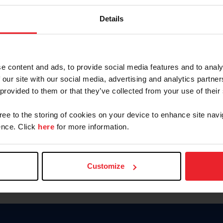
Keep me logged in
Details
CREATE N
e content and ads, to provide social media features and to analy
 our site with our social media, advertising and analytics partn
Forgot Username or Members
 provided to them or that they’ve collected from your use of their
Forgot/Change Password
Para leer esta página en español
gree to the storing of cookies on your device to enhance site navi
nce. Click
here
for more information.
Customize