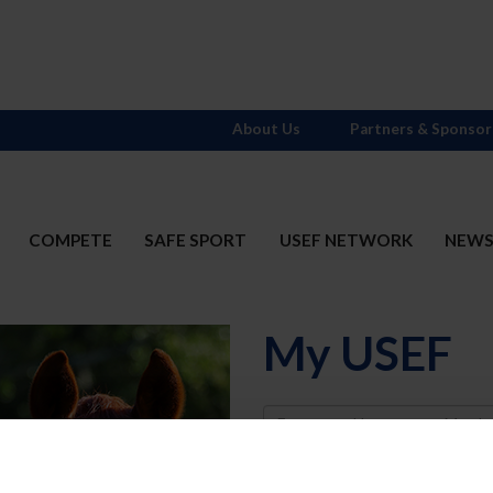
About Us
Partners & Sponsor
COMPETE
SAFE SPORT
USEF NETWORK
NEW
My USEF
Username
Password