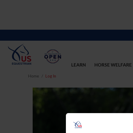
LEARN
HORSE WELFARE
Home
Log In