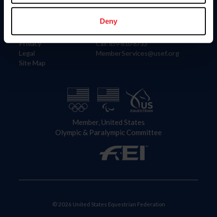
Information
Contact
Member Login
United States Equestrian Federation
Deny
Community Building
4001 Wing Commander Way
Careers
Lexington, KY 40511
Privacy
Call: 859-810-8733
Legal
MemberServices@usef.org
Site Map
Member, United States
Olympic & Paralympic Committee
© 2026 United States Equestrian Federation