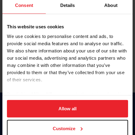
Keep me logged in
Consent
Details
About
CREATE NEW ACCOUNT
This website uses cookies
We use cookies to personalise content and ads, to
Forgot Username or Membership ID
provide social media features and to analyse our traffic.
Forgot/Change Password
We also share information about your use of our site with
our social media, advertising and analytics partners who
Para leer esta página en español, haga clic aquí.
may combine it with other information that you’ve
provided to them or that they’ve collected from your use
of their services.
By clicking “Allow All” you agree to the storing of cookies
on your device to enhance site navigation, to analyze site
Donate
usage, and improve member experience. Click
here
for
Allow all
USET
more information.
US Equestrian
Customize