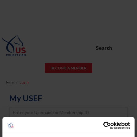
Search
BECOME A MEMBER
Home
Log In
My USEF
Username
Password