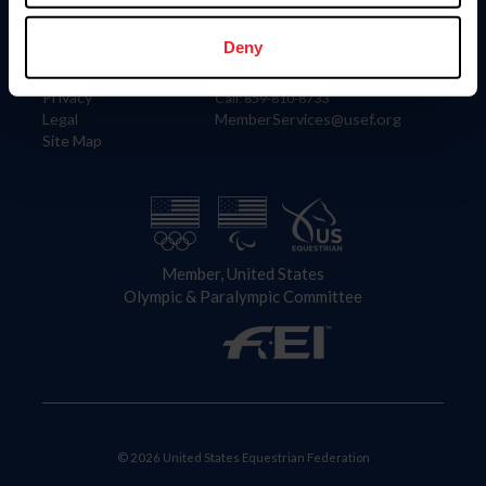
Information
Contact
Member Login
United States Equestrian Federation
Deny
Community Building
4001 Wing Commander Way
Careers
Lexington, KY 40511
Privacy
Call: 859-810-8733
Legal
MemberServices@usef.org
Site Map
Member, United States
Olympic & Paralympic Committee
© 2026 United States Equestrian Federation