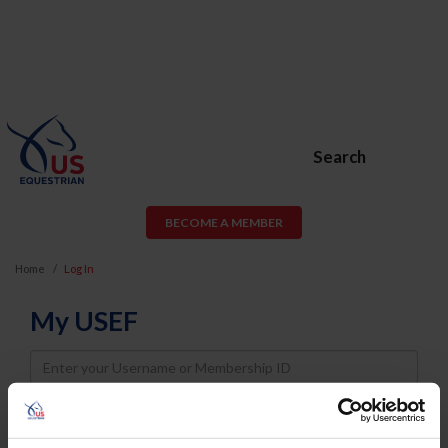
Search
BECOME A MEMBER
Home
Log In
My USEF
Username
Password