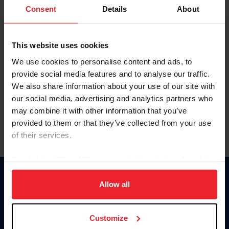
Keep me logged in
Consent
Details
About
CREATE NEW ACCOUNT
This website uses cookies
We use cookies to personalise content and ads, to
Forgot Username or Membership ID
provide social media features and to analyse our traffic.
Forgot/Change Password
We also share information about your use of our site with
our social media, advertising and analytics partners who
Para leer esta página en español, haga clic aquí.
may combine it with other information that you’ve
provided to them or that they’ve collected from your use
of their services.
By clicking “Allow All” you agree to the storing of cookies
on your device to enhance site navigation, to analyze site
Donate
usage, and improve member experience. Click
here
for
Allow all
USET
more information.
US Equestrian
Customize