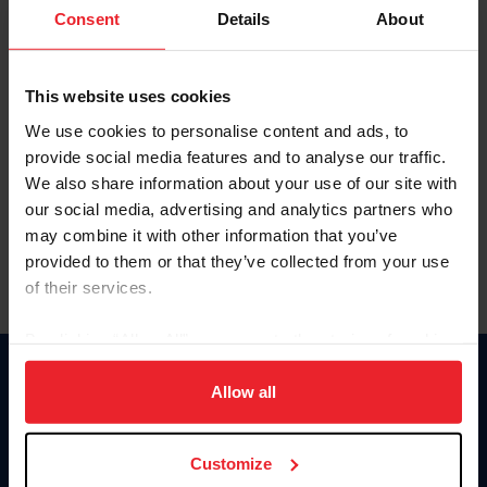
Keep me logged in
Consent
Details
About
CREATE NEW ACCOUNT
This website uses cookies
We use cookies to personalise content and ads, to
Forgot Username or Membership ID
provide social media features and to analyse our traffic.
Forgot/Change Password
We also share information about your use of our site with
our social media, advertising and analytics partners who
Para leer esta página en español, haga clic aquí.
may combine it with other information that you’ve
provided to them or that they’ve collected from your use
of their services.
By clicking “Allow All” you agree to the storing of cookies
on your device to enhance site navigation, to analyze site
Donate
usage, and improve member experience. Click
here
for
Allow all
USET
more information.
US Equestrian
Customize