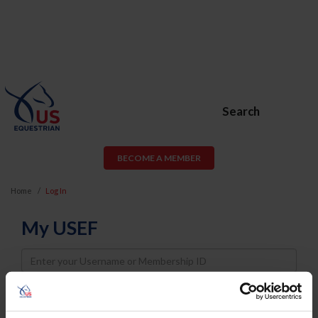
Search
BECOME A MEMBER
Home
Log In
My USEF
Username
Password