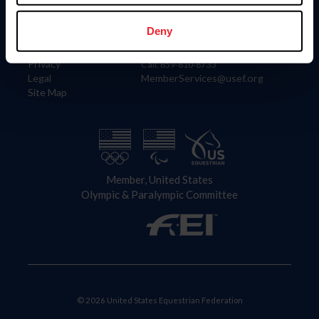
Information
Contact
Member Login
United States Equestrian Federation
Deny
Community Building
4001 Wing Commander Way
Careers
Lexington, KY 40511
Privacy
Call: 859-810-8733
Legal
MemberServices@usef.org
Site Map
Member, United States
Olympic & Paralympic Committee
© 2026 United States Equestrian Federation