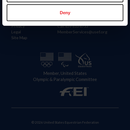
Information
Contact
Member Login
United States Equestrian Federation
Deny
Community Building
4001 Wing Commander Way
Careers
Lexington, KY 40511
Privacy
Call: 859-810-8733
Legal
MemberServices@usef.org
Site Map
Member, United States
Olympic & Paralympic Committee
© 2026 United States Equestrian Federation