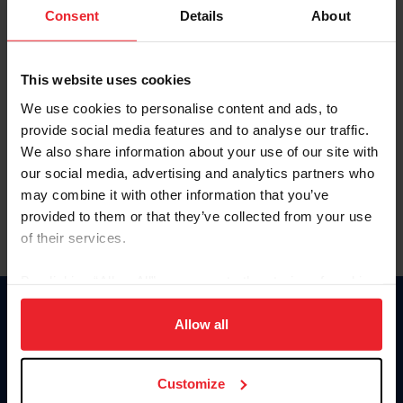
Keep me logged in
Consent
Details
About
CREATE NEW ACCOUNT
This website uses cookies
We use cookies to personalise content and ads, to
Forgot Username or Membership ID
provide social media features and to analyse our traffic.
Forgot/Change Password
We also share information about your use of our site with
our social media, advertising and analytics partners who
Para leer esta página en español, haga clic aquí.
may combine it with other information that you’ve
provided to them or that they’ve collected from your use
of their services.
By clicking “Allow All” you agree to the storing of cookies
on your device to enhance site navigation, to analyze site
Donate
usage, and improve member experience. Click
here
for
Allow all
USET
more information.
US Equestrian
Customize