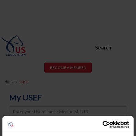
Search
BECOME A MEMBER
Home
Log In
My USEF
Username
Password