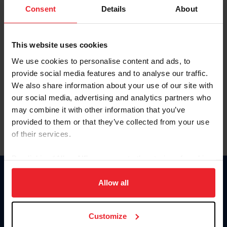
Keep me logged in
Consent
Details
About
CREATE NEW ACCOUNT
This website uses cookies
We use cookies to personalise content and ads, to
Forgot Username or Membership ID
provide social media features and to analyse our traffic.
Forgot/Change Password
We also share information about your use of our site with
our social media, advertising and analytics partners who
Para leer esta página en español, haga clic aquí.
may combine it with other information that you’ve
provided to them or that they’ve collected from your use
of their services.
By clicking “Allow All” you agree to the storing of cookies
on your device to enhance site navigation, to analyze site
Donate
usage, and improve member experience. Click
here
for
Allow all
USET
more information.
US Equestrian
Customize