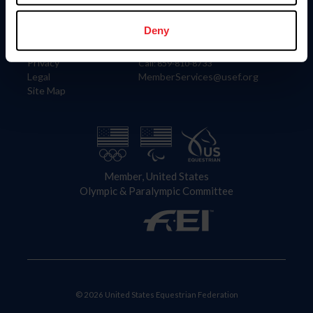
Information
Contact
Member Login
United States Equestrian Federation
Deny
Community Building
4001 Wing Commander Way
Careers
Lexington, KY 40511
Privacy
Call: 859-810-8733
Legal
MemberServices@usef.org
Site Map
Member, United States
Olympic & Paralympic Committee
© 2026 United States Equestrian Federation