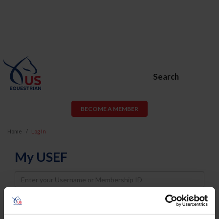
Search
BECOME A MEMBER
Home
Log In
My USEF
Username
Password