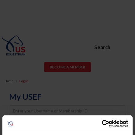
Search
BECOME A MEMBER
Home
Log In
My USEF
Username
Password