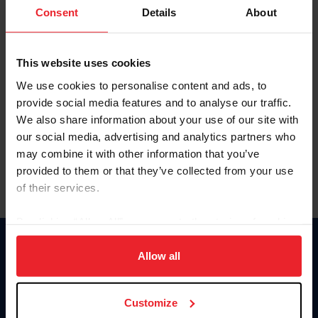
Keep me logged in
Consent
Details
About
CREATE NEW ACCOUNT
This website uses cookies
We use cookies to personalise content and ads, to
Forgot Username or Membership ID
provide social media features and to analyse our traffic.
Forgot/Change Password
We also share information about your use of our site with
our social media, advertising and analytics partners who
Para leer esta página en español, haga clic aquí.
may combine it with other information that you’ve
provided to them or that they’ve collected from your use
of their services.
By clicking “Allow All” you agree to the storing of cookies
on your device to enhance site navigation, to analyze site
Donate
usage, and improve member experience. Click
here
for
Allow all
USET
more information.
US Equestrian
Customize