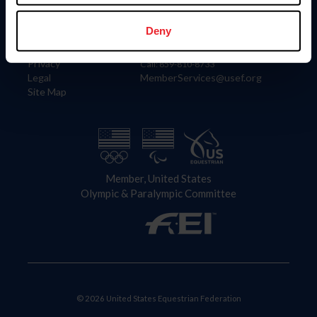
Information
Contact
Member Login
United States Equestrian Federation
Deny
Community Building
4001 Wing Commander Way
Careers
Lexington, KY 40511
Privacy
Call: 859-810-8733
Legal
MemberServices@usef.org
Site Map
Member, United States
Olympic & Paralympic Committee
© 2026 United States Equestrian Federation