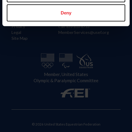
Information
Contact
Member Login
United States Equestrian Federation
Deny
Community Building
4001 Wing Commander Way
Careers
Lexington, KY 40511
Privacy
Call: 859-810-8733
Legal
MemberServices@usef.org
Site Map
Member, United States
Olympic & Paralympic Committee
© 2026 United States Equestrian Federation