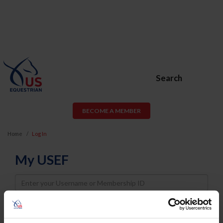
Search
BECOME A MEMBER
Home
Log In
My USEF
Username
Password