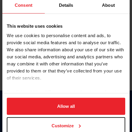
Keep me logged in
Consent
Details
About
CREATE NEW ACCOUNT
This website uses cookies
We use cookies to personalise content and ads, to
Forgot Username or Membership ID
provide social media features and to analyse our traffic.
Forgot/Change Password
We also share information about your use of our site with
our social media, advertising and analytics partners who
Para leer esta página en español, haga clic aquí.
may combine it with other information that you’ve
provided to them or that they’ve collected from your use
of their services.
By clicking “Allow All” you agree to the storing of cookies
on your device to enhance site navigation, to analyze site
Donate
usage, and improve member experience. Click
here
for
Allow all
USET
more information.
US Equestrian
Customize