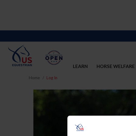
LEARN
HORSE WELFARE
Home
Log In