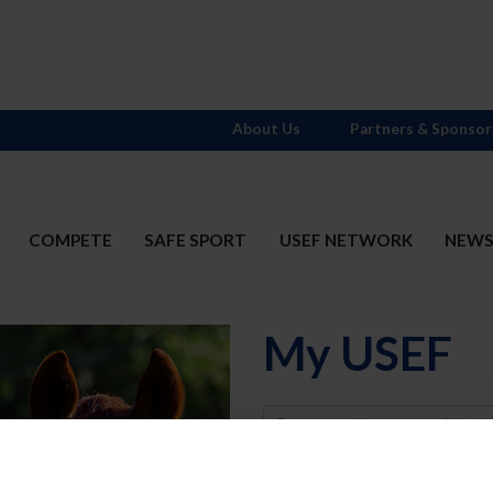
About Us
Partners & Sponsor
COMPETE
SAFE SPORT
USEF NETWORK
NEW
My USEF
Username
Password