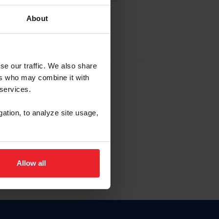
About
EW ACCOUNT
se our traffic. We also share
ers who may combine it with
hip ID
 services.
, haga clic aquí.
gation, to analyze site usage,
Allow all