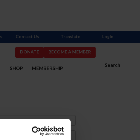
s
Contact Us
Translate
Login
DONATE
BECOME A MEMBER
Search
S
SHOP
MEMBERSHIP