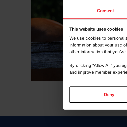
Consent
This website uses cookies
We use cookies to personalis
information about your use of
other information that you’ve
By clicking “Allow All” you a
and improve member experie
Deny