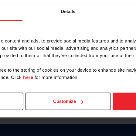
Keep me logged in
Details
CREATE N
e content and ads, to provide social media features and to analy
 our site with our social media, advertising and analytics partn
Forgot Username or Members
 provided to them or that they’ve collected from your use of their
Forgot/Change Password
Para leer esta página en español
gree to the storing of cookies on your device to enhance site navi
nce. Click
here
for more information.
Customize