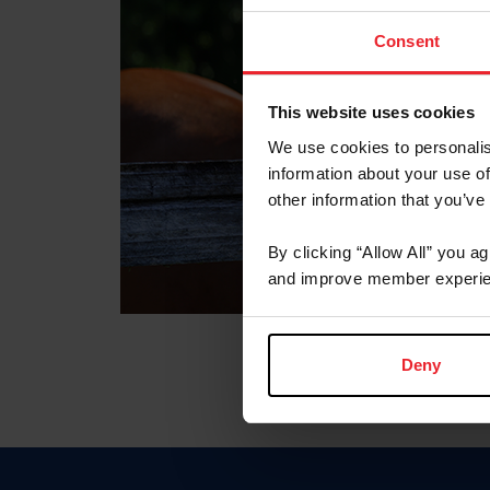
Consent
This website uses cookies
We use cookies to personalis
information about your use of
other information that you’ve
By clicking “Allow All” you a
and improve member experie
Deny