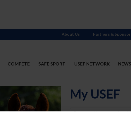
About Us
Partners & Sponsor
COMPETE
SAFE SPORT
USEF NETWORK
NEW
My USEF
Username
Password