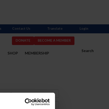
s
Contact Us
Translate
Login
DONATE
BECOME A MEMBER
Search
S
SHOP
MEMBERSHIP