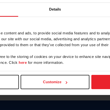
Keep me logged in
Details
CREATE N
e content and ads, to provide social media features and to analy
 our site with our social media, advertising and analytics partn
Forgot Username or Members
 provided to them or that they’ve collected from your use of their
Forgot/Change Password
Para leer esta página en español
gree to the storing of cookies on your device to enhance site navi
nce. Click
here
for more information.
Customize