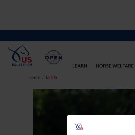
LEARN
HORSE WELFARE
Home
Log In