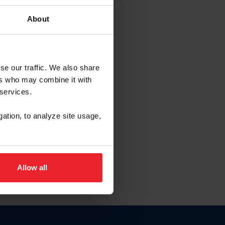
About
EW ACCOUNT
se our traffic. We also share
ers who may combine it with
hip ID
 services.
, haga clic aquí.
gation, to analyze site usage,
Allow all