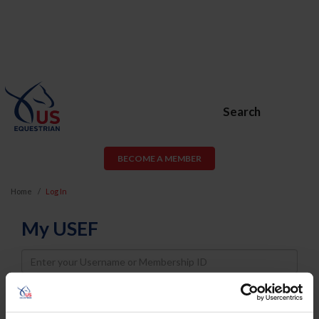
Search
BECOME A MEMBER
Home
Log In
My USEF
Username
Password