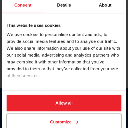
Keep me logged in
Consent
Details
About
CREATE NEW ACCOUNT
This website uses cookies
We use cookies to personalise content and ads, to
Forgot Username or Membership ID
provide social media features and to analyse our traffic.
Forgot/Change Password
We also share information about your use of our site with
our social media, advertising and analytics partners who
Para leer esta página en español, haga clic aquí.
may combine it with other information that you’ve
provided to them or that they’ve collected from your use
of their services.
By clicking “Allow All” you agree to the storing of cookies
on your device to enhance site navigation, to analyze site
Donate
usage, and improve member experience. Click
here
for
Allow all
USET
more information.
US Equestrian
Customize