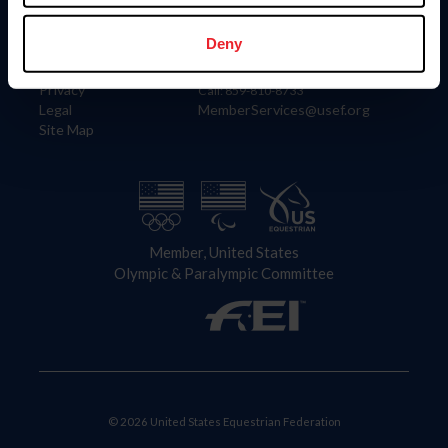
Information
Contact
Member Login
United States Equestrian Federation
Deny
Community Building
4001 Wing Commander Way
Careers
Lexington, KY 40511
Privacy
Call: 859-810-8733
Legal
MemberServices@usef.org
Site Map
Member, United States
Olympic & Paralympic Committee
© 2026 United States Equestrian Federation