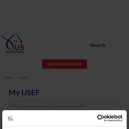
Search
BECOME A MEMBER
Home
Log In
My USEF
Username
Password