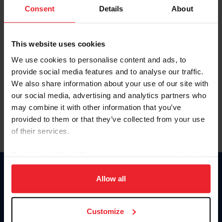
Keep me logged in
Consent
Details
About
CREATE NEW ACCOUNT
This website uses cookies
We use cookies to personalise content and ads, to
Forgot Username or Membership ID
provide social media features and to analyse our traffic.
Forgot/Change Password
We also share information about your use of our site with
our social media, advertising and analytics partners who
Para leer esta página en español, haga clic aquí.
may combine it with other information that you’ve
provided to them or that they’ve collected from your use
of their services.
By clicking “Allow All” you agree to the storing of cookies
on your device to enhance site navigation, to analyze site
Donate
usage, and improve member experience. Click
here
for
Allow all
USET
more information.
US Equestrian
Customize