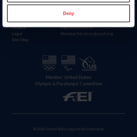
Information
Contact
Member Login
United States Equestrian Federation
Deny
Community Building
4001 Wing Commander Way
Careers
Lexington, KY 40511
Privacy
Call: 859-810-8733
Legal
MemberServices@usef.org
Site Map
Member, United States
Olympic & Paralympic Committee
© 2026 United States Equestrian Federation