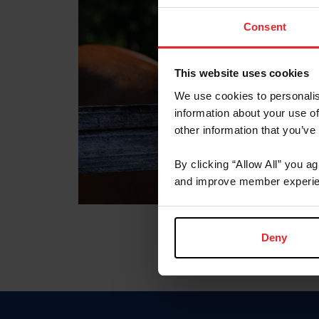
Consent
This website uses cookies
We use cookies to personalis
information about your use of
other information that you’ve
By clicking “Allow All” you a
and improve member experie
Deny