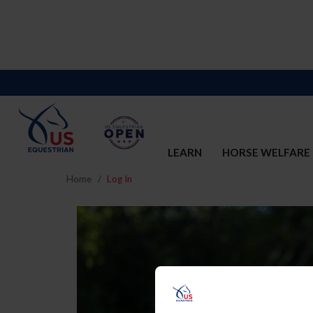
LEARN
HORSE WELFARE
Home
Log In