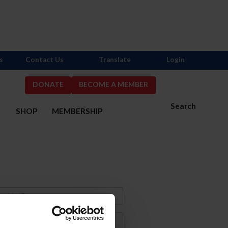
s
Contact Us
Translate
Login
DONATE
BECOME A MEMBER
Search
S
SHOP
MEMBERSHIP