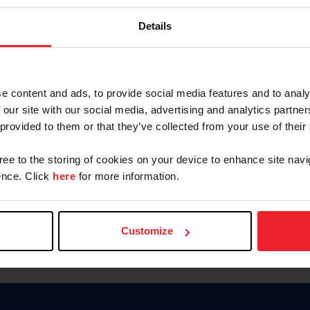
Keep me logged in
Details
CREATE N
e content and ads, to provide social media features and to analy
 our site with our social media, advertising and analytics partn
Forgot Username or Members
 provided to them or that they’ve collected from your use of their
Forgot/Change Password
Para leer esta página en español
gree to the storing of cookies on your device to enhance site navi
nce. Click
here
for more information.
Customize