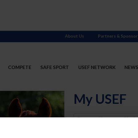
About Us
Partners & Sponsor
COMPETE
SAFE SPORT
USEF NETWORK
NEW
My USEF
Username
Password