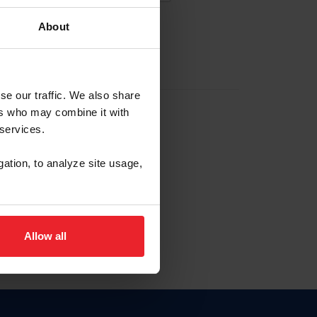
About
EW ACCOUNT
se our traffic. We also share
ers who may combine it with
hip ID
 services.
, haga clic aquí.
gation, to analyze site usage,
Allow all