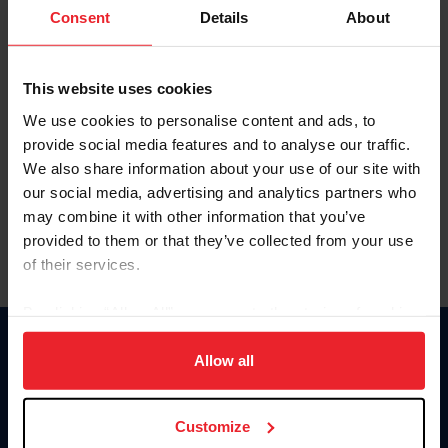
Keep me logged in
Consent
Details
About
CREATE NEW ACCOUNT
This website uses cookies
We use cookies to personalise content and ads, to
Forgot Username or Membership ID
provide social media features and to analyse our traffic.
Forgot/Change Password
We also share information about your use of our site with
our social media, advertising and analytics partners who
Para leer esta página en español, haga clic aquí.
may combine it with other information that you’ve
provided to them or that they’ve collected from your use
of their services.
By clicking “Allow All” you agree to the storing of cookies
on your device to enhance site navigation, to analyze site
Donate
usage, and improve member experience. Click
here
for
Allow all
USET
more information.
US Equestrian
Customize