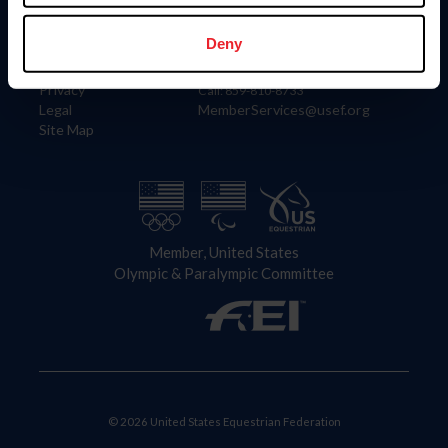
Information
Contact
Member Login
United States Equestrian Federation
Deny
Community Building
4001 Wing Commander Way
Careers
Lexington, KY 40511
Privacy
Call: 859-810-8733
Legal
MemberServices@usef.org
Site Map
Member, United States
Olympic & Paralympic Committee
© 2026 United States Equestrian Federation