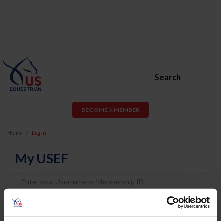
Search
BECOME A MEMBER
Home
Log In
My USEF
Username
Password