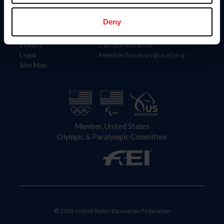
Information
Contact
Member Login
United States Equestrian Federation
Deny
Community Building
4001 Wing Commander Way
Careers
Lexington, KY 40511
Privacy
Call: 859-810-8733
Legal
MemberServices@usef.org
Site Map
Member, United States
Olympic & Paralympic Committee
© 2026 United States Equestrian Federation