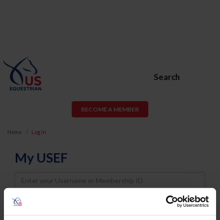
Search
BECOME A MEMBER
Home
Log In
My USEF
Username
Password