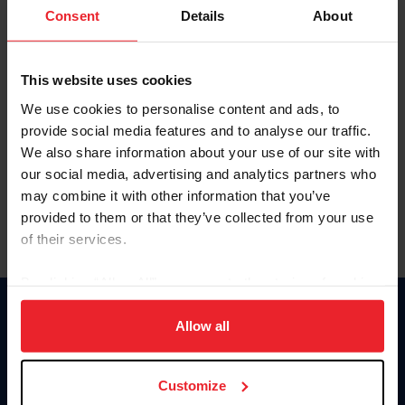
Keep me logged in
Consent
Details
About
CREATE NEW ACCOUNT
This website uses cookies
We use cookies to personalise content and ads, to
Forgot Username or Membership ID
provide social media features and to analyse our traffic.
Forgot/Change Password
We also share information about your use of our site with
our social media, advertising and analytics partners who
Para leer esta página en español, haga clic aquí.
may combine it with other information that you’ve
provided to them or that they’ve collected from your use
of their services.
By clicking “Allow All” you agree to the storing of cookies
on your device to enhance site navigation, to analyze site
Donate
usage, and improve member experience. Click
here
for
Allow all
USET
more information.
US Equestrian
Customize