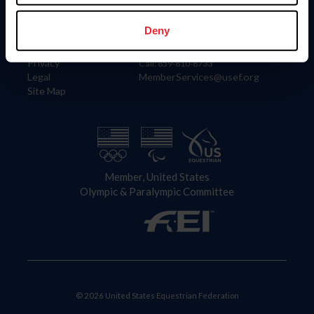
Information
Contact
Member Login
United States Equestrian Federation
Deny
Community Building
4001 Wing Commander Way
Careers
Lexington, KY 40511
Privacy
Call: 859-810-8733
Legal
MemberServices@usef.org
Site Map
Member, United States
Olympic & Paralympic Committee
© 2026 United States Equestrian Federation