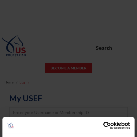
Search
BECOME A MEMBER
Home
Log In
My USEF
Username
Password