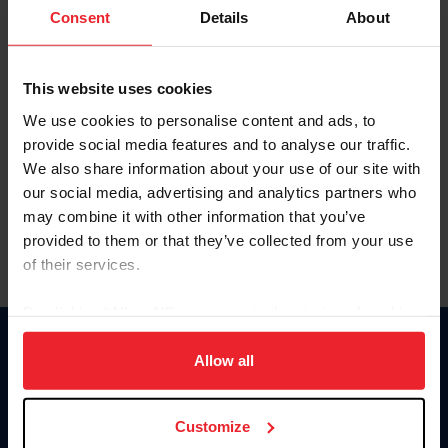
Keep me logged in
Consent
Details
About
CREATE NEW ACCOUNT
This website uses cookies
We use cookies to personalise content and ads, to
Forgot Username or Membership ID
provide social media features and to analyse our traffic.
Forgot/Change Password
We also share information about your use of our site with
our social media, advertising and analytics partners who
Para leer esta página en español, haga clic aquí.
may combine it with other information that you’ve
provided to them or that they’ve collected from your use
of their services.
By clicking “Allow All” you agree to the storing of cookies
on your device to enhance site navigation, to analyze site
Donate
usage, and improve member experience. Click
here
for
Allow all
USET
more information.
US Equestrian
Customize