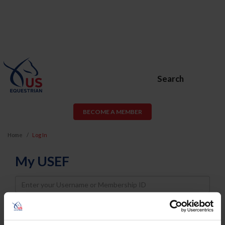
Search
BECOME A MEMBER
Home
Log In
My USEF
Username
Password