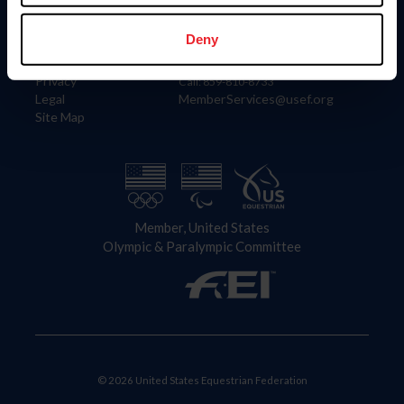
Information
Contact
Member Login
United States Equestrian Federation
Deny
Community Building
4001 Wing Commander Way
Careers
Lexington, KY 40511
Privacy
Call: 859-810-8733
Legal
MemberServices@usef.org
Site Map
Member, United States
Olympic & Paralympic Committee
© 2026 United States Equestrian Federation