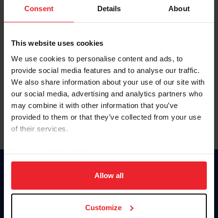
Keep me logged in
Consent
Details
About
CREATE NEW ACCOUNT
This website uses cookies
We use cookies to personalise content and ads, to
Forgot Username or Membership ID
provide social media features and to analyse our traffic.
Forgot/Change Password
We also share information about your use of our site with
our social media, advertising and analytics partners who
Para leer esta página en español, haga clic aquí.
may combine it with other information that you’ve
provided to them or that they’ve collected from your use
of their services.
By clicking “Allow All” you agree to the storing of cookies
on your device to enhance site navigation, to analyze site
Donate
usage, and improve member experience. Click
here
for
Allow all
USET
more information.
US Equestrian
Customize