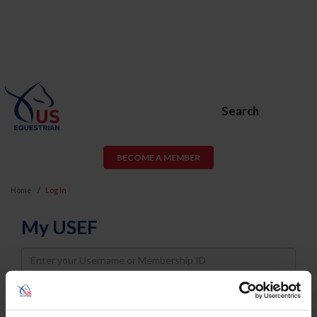
Search
BECOME A MEMBER
Home
Log In
My USEF
Username
Password