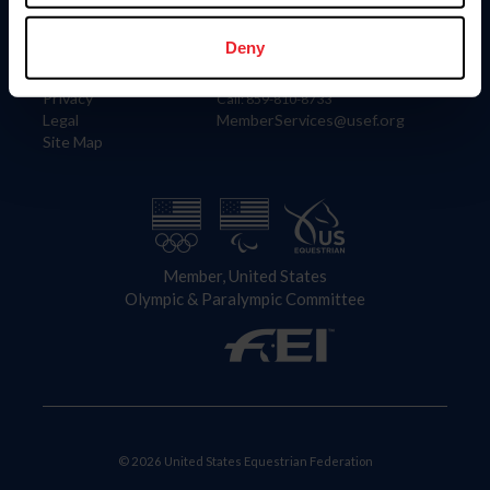
Information
Contact
Member Login
United States Equestrian Federation
Deny
Community Building
4001 Wing Commander Way
Careers
Lexington, KY 40511
Privacy
Call: 859-810-8733
Legal
MemberServices@usef.org
Site Map
Member, United States
Olympic & Paralympic Committee
© 2026 United States Equestrian Federation