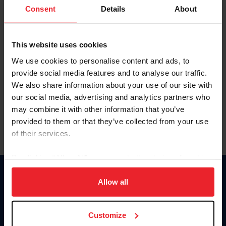
Keep me logged in
Consent
Details
About
CREATE NEW ACCOUNT
This website uses cookies
We use cookies to personalise content and ads, to
Forgot Username or Membership ID
provide social media features and to analyse our traffic.
Forgot/Change Password
We also share information about your use of our site with
our social media, advertising and analytics partners who
Para leer esta página en español, haga clic aquí.
may combine it with other information that you’ve
provided to them or that they’ve collected from your use
of their services.
By clicking “Allow All” you agree to the storing of cookies
on your device to enhance site navigation, to analyze site
Donate
usage, and improve member experience. Click
here
for
Allow all
USET
more information.
US Equestrian
Customize