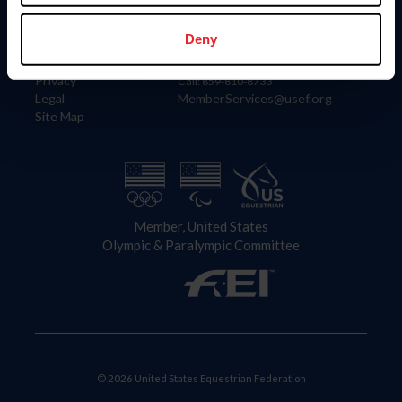
Information
Contact
Member Login
United States Equestrian Federation
Deny
Community Building
4001 Wing Commander Way
Careers
Lexington, KY 40511
Privacy
Call: 859-810-8733
Legal
MemberServices@usef.org
Site Map
Member, United States
Olympic & Paralympic Committee
© 2026 United States Equestrian Federation