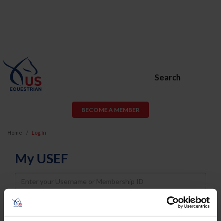
Search
BECOME A MEMBER
Home
Log In
My USEF
Username
Password