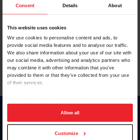
Keep me logged in
Consent
Details
About
CREATE NEW ACCOUNT
This website uses cookies
We use cookies to personalise content and ads, to
Forgot Username or Membership ID
provide social media features and to analyse our traffic.
Forgot/Change Password
We also share information about your use of our site with
our social media, advertising and analytics partners who
Para leer esta página en español, haga clic aquí.
may combine it with other information that you’ve
provided to them or that they’ve collected from your use
of their services.
By clicking “Allow All” you agree to the storing of cookies
on your device to enhance site navigation, to analyze site
Donate
usage, and improve member experience. Click
here
for
Allow all
USET
more information.
US Equestrian
Customize