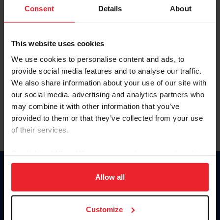
Keep me logged in
Consent
Details
About
CREATE NEW ACCOUNT
This website uses cookies
We use cookies to personalise content and ads, to
Forgot Username or Membership ID
provide social media features and to analyse our traffic.
Forgot/Change Password
We also share information about your use of our site with
our social media, advertising and analytics partners who
Para leer esta página en español, haga clic aquí.
may combine it with other information that you’ve
provided to them or that they’ve collected from your use
of their services.
By clicking “Allow All” you agree to the storing of cookies
on your device to enhance site navigation, to analyze site
Donate
usage, and improve member experience. Click
here
for
Allow all
USET
more information.
US Equestrian
Customize