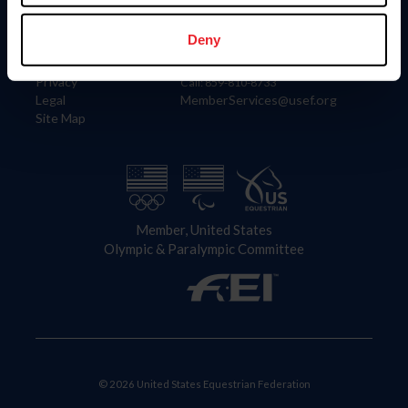
Information
Contact
Member Login
United States Equestrian Federation
Deny
Community Building
4001 Wing Commander Way
Careers
Lexington, KY 40511
Privacy
Call: 859-810-8733
Legal
MemberServices@usef.org
Site Map
Member, United States
Olympic & Paralympic Committee
© 2026 United States Equestrian Federation