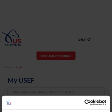
Search
BECOME A MEMBER
Home
Log In
My USEF
Username
Password