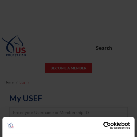
Search
BECOME A MEMBER
Home
Log In
My USEF
Username
Password