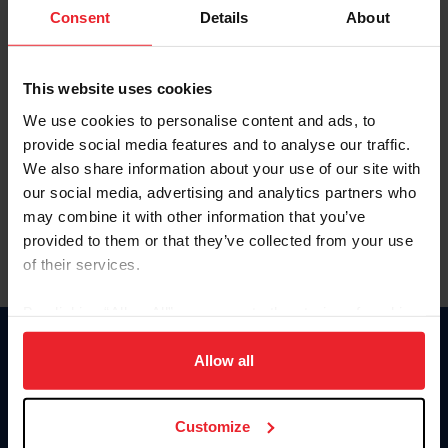
Keep me logged in
Consent
Details
About
CREATE NEW ACCOUNT
This website uses cookies
We use cookies to personalise content and ads, to
Forgot Username or Membership ID
provide social media features and to analyse our traffic.
Forgot/Change Password
We also share information about your use of our site with
our social media, advertising and analytics partners who
Para leer esta página en español, haga clic aquí.
may combine it with other information that you’ve
provided to them or that they’ve collected from your use
of their services.
By clicking “Allow All” you agree to the storing of cookies
on your device to enhance site navigation, to analyze site
Donate
usage, and improve member experience. Click
here
for
Allow all
USET
more information.
US Equestrian
Customize