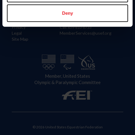
Information
Contact
Member Login
United States Equestrian Federation
Deny
Community Building
4001 Wing Commander Way
Careers
Lexington, KY 40511
Privacy
Call: 859-810-8733
Legal
MemberServices@usef.org
Site Map
Member, United States
Olympic & Paralympic Committee
© 2026 United States Equestrian Federation