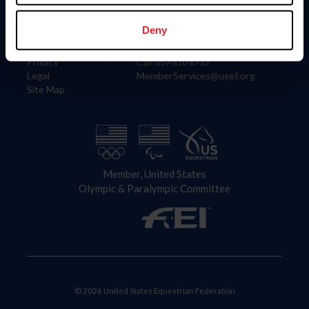
Information
Contact
Member Login
United States Equestrian Federation
Deny
Community Building
4001 Wing Commander Way
Careers
Lexington, KY 40511
Privacy
Call: 859-810-8733
Legal
MemberServices@usef.org
Site Map
Member, United States
Olympic & Paralympic Committee
© 2026 United States Equestrian Federation