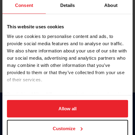
Keep me logged in
Consent
Details
About
CREATE NEW ACCOUNT
This website uses cookies
We use cookies to personalise content and ads, to
Forgot Username or Membership ID
provide social media features and to analyse our traffic.
Forgot/Change Password
We also share information about your use of our site with
our social media, advertising and analytics partners who
Para leer esta página en español, haga clic aquí.
may combine it with other information that you’ve
provided to them or that they’ve collected from your use
of their services.
By clicking “Allow All” you agree to the storing of cookies
on your device to enhance site navigation, to analyze site
Donate
usage, and improve member experience. Click
here
for
Allow all
USET
more information.
US Equestrian
Customize