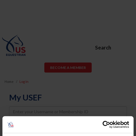
Search
BECOME A MEMBER
Home
Log In
My USEF
Username
Password