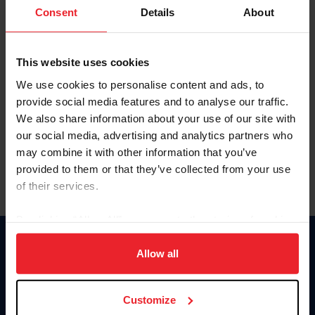
Keep me logged in
Consent
Details
About
CREATE NEW ACCOUNT
This website uses cookies
We use cookies to personalise content and ads, to
Forgot Username or Membership ID
provide social media features and to analyse our traffic.
Forgot/Change Password
We also share information about your use of our site with
our social media, advertising and analytics partners who
Para leer esta página en español, haga clic aquí.
may combine it with other information that you’ve
provided to them or that they’ve collected from your use
of their services.
By clicking “Allow All” you agree to the storing of cookies
on your device to enhance site navigation, to analyze site
Donate
usage, and improve member experience. Click
here
for
Allow all
USET
more information.
US Equestrian
Customize