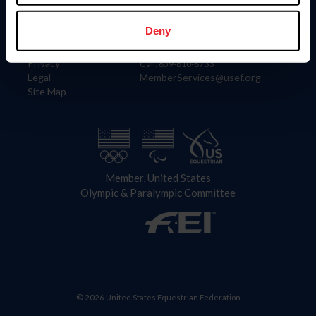
Information
Contact
Member Login
United States Equestrian Federation
Deny
Community Building
4001 Wing Commander Way
Careers
Lexington, KY 40511
Privacy
Call: 859-810-8733
Legal
MemberServices@usef.org
Site Map
Member, United States
Olympic & Paralympic Committee
© 2026 United States Equestrian Federation