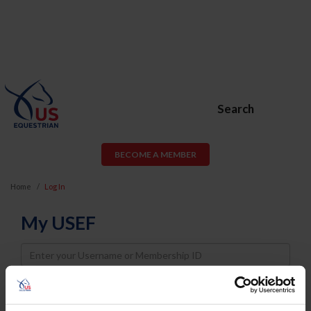
Search
BECOME A MEMBER
Home
Log In
My USEF
Username
Password