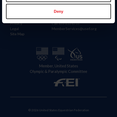
Information
Contact
Member Login
United States Equestrian Federation
Deny
Community Building
4001 Wing Commander Way
Careers
Lexington, KY 40511
Privacy
Call: 859-810-8733
Legal
MemberServices@usef.org
Site Map
Member, United States
Olympic & Paralympic Committee
© 2026 United States Equestrian Federation