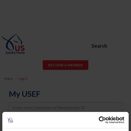
Search
BECOME A MEMBER
Home
Log In
My USEF
Username
Password