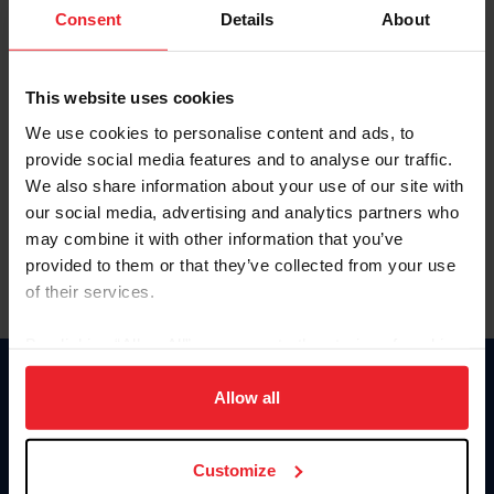
Keep me logged in
Consent
Details
About
CREATE NEW ACCOUNT
This website uses cookies
We use cookies to personalise content and ads, to
Forgot Username or Membership ID
provide social media features and to analyse our traffic.
Forgot/Change Password
We also share information about your use of our site with
our social media, advertising and analytics partners who
Para leer esta página en español, haga clic aquí.
may combine it with other information that you’ve
provided to them or that they’ve collected from your use
of their services.
By clicking “Allow All” you agree to the storing of cookies
on your device to enhance site navigation, to analyze site
Donate
usage, and improve member experience. Click
here
for
Allow all
USET
more information.
US Equestrian
Customize