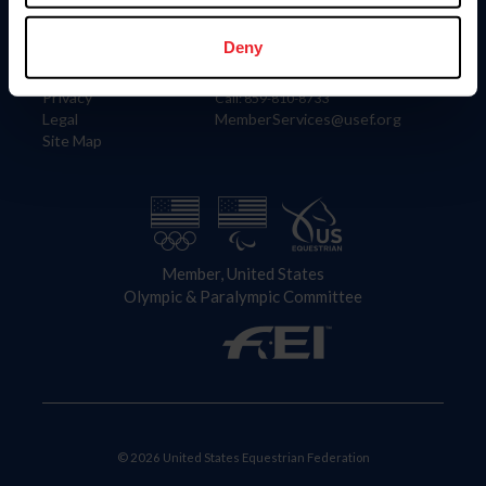
Information
Contact
Member Login
United States Equestrian Federation
Deny
Community Building
4001 Wing Commander Way
Careers
Lexington, KY 40511
Privacy
Call: 859-810-8733
Legal
MemberServices@usef.org
Site Map
Member, United States
Olympic & Paralympic Committee
© 2026 United States Equestrian Federation