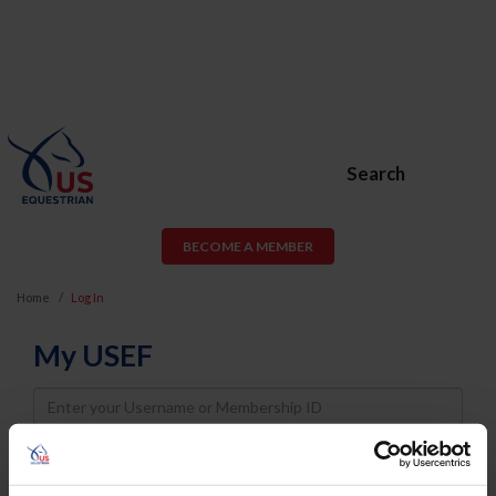
Search
BECOME A MEMBER
Home
Log In
My USEF
Username
Password