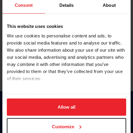
Keep me logged in
Consent
Details
About
CREATE NEW ACCOUNT
This website uses cookies
We use cookies to personalise content and ads, to
Forgot Username or Membership ID
provide social media features and to analyse our traffic.
Forgot/Change Password
We also share information about your use of our site with
our social media, advertising and analytics partners who
Para leer esta página en español, haga clic aquí.
may combine it with other information that you’ve
provided to them or that they’ve collected from your use
of their services.
By clicking “Allow All” you agree to the storing of cookies
on your device to enhance site navigation, to analyze site
Donate
usage, and improve member experience. Click
here
for
Allow all
USET
more information.
US Equestrian
Customize