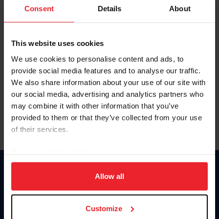
Keep me logged in
Consent
Details
About
CREATE NEW ACCOUNT
This website uses cookies
We use cookies to personalise content and ads, to
Forgot Username or Membership ID
provide social media features and to analyse our traffic.
Forgot/Change Password
We also share information about your use of our site with
our social media, advertising and analytics partners who
Para leer esta página en español, haga clic aquí.
may combine it with other information that you’ve
provided to them or that they’ve collected from your use
of their services.
By clicking “Allow All” you agree to the storing of cookies
on your device to enhance site navigation, to analyze site
Donate
usage, and improve member experience. Click
here
for
Allow all
USET
more information.
US Equestrian
Customize