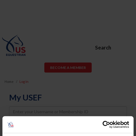
Search
BECOME A MEMBER
Home
Log In
My USEF
Username
Password