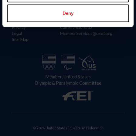
Information
Contact
Member Login
United States Equestrian Federation
Deny
Community Building
4001 Wing Commander Way
Careers
Lexington, KY 40511
Privacy
Call: 859-810-8733
Legal
MemberServices@usef.org
Site Map
Member, United States
Olympic & Paralympic Committee
© 2026 United States Equestrian Federation