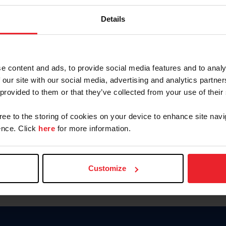
Keep me logged in
Details
CREATE N
e content and ads, to provide social media features and to analy
 our site with our social media, advertising and analytics partn
Forgot Username or Members
 provided to them or that they’ve collected from your use of their
Forgot/Change Password
Para leer esta página en español
gree to the storing of cookies on your device to enhance site navi
nce. Click
here
for more information.
Customize