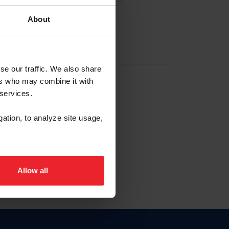
About
EW ACCOUNT
se our traffic. We also share
ers who may combine it with
hip ID
 services.
, haga clic aquí.
gation, to analyze site usage,
Allow all