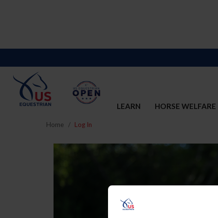
LEARN
HORSE WELFARE
Home
Log In