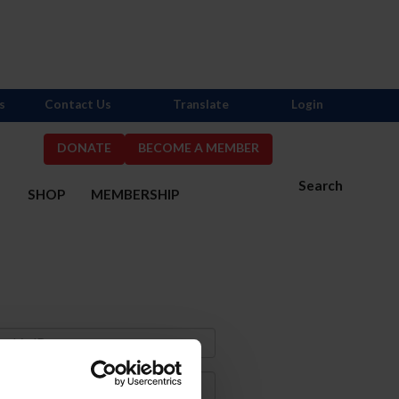
s
Contact Us
Translate
Login
DONATE
BECOME A MEMBER
Search
S
SHOP
MEMBERSHIP