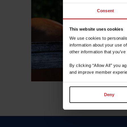
Consent
This website uses cookies
We use cookies to personalis
information about your use of
other information that you’ve
By clicking “Allow All” you a
and improve member experie
Deny