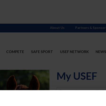
About Us
Partners & Sponsor
COMPETE
SAFE SPORT
USEF NETWORK
NEW
My USEF
Username
Password