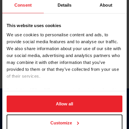
Keep me logged in
Consent
Details
About
CREATE NEW ACCOUNT
This website uses cookies
We use cookies to personalise content and ads, to
Forgot Username or Membership ID
provide social media features and to analyse our traffic.
Forgot/Change Password
We also share information about your use of our site with
our social media, advertising and analytics partners who
Para leer esta página en español, haga clic aquí.
may combine it with other information that you’ve
provided to them or that they’ve collected from your use
of their services.
By clicking “Allow All” you agree to the storing of cookies
on your device to enhance site navigation, to analyze site
Donate
usage, and improve member experience. Click
here
for
Allow all
USET
more information.
US Equestrian
Customize