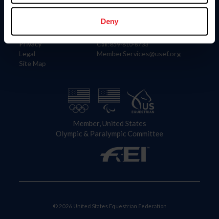
Information
Contact
Member Login
United States Equestrian Federation
Deny
Community Building
4001 Wing Commander Way
Careers
Lexington, KY 40511
Privacy
Call: 859-810-8733
Legal
MemberServices@usef.org
Site Map
Member, United States
Olympic & Paralympic Committee
© 2026 United States Equestrian Federation