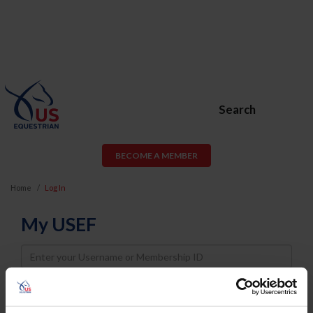
Search
BECOME A MEMBER
Home
Log In
My USEF
Username
Password