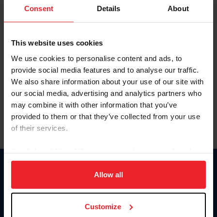
Keep me logged in
Consent
Details
About
CREATE NEW ACCOUNT
This website uses cookies
We use cookies to personalise content and ads, to
Forgot Username or Membership ID
provide social media features and to analyse our traffic.
Forgot/Change Password
We also share information about your use of our site with
our social media, advertising and analytics partners who
Para leer esta página en español, haga clic aquí.
may combine it with other information that you’ve
provided to them or that they’ve collected from your use
of their services.
By clicking “Allow All” you agree to the storing of cookies
on your device to enhance site navigation, to analyze site
Donate
usage, and improve member experience. Click
here
for
Allow all
USET
more information.
US Equestrian
Customize