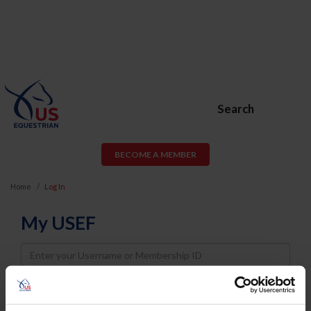
Search
BECOME A MEMBER
Home
Log In
My USEF
Username
Password