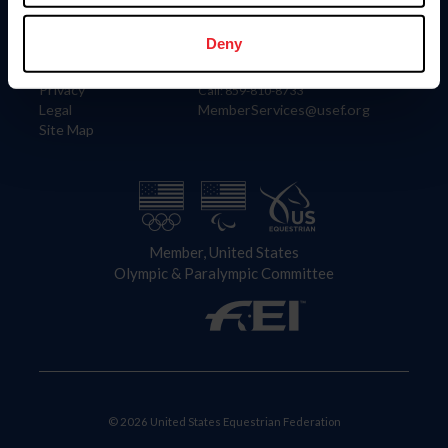
Information
Contact
Member Login
United States Equestrian Federation
Deny
Community Building
4001 Wing Commander Way
Careers
Lexington, KY 40511
Privacy
Call: 859-810-8733
Legal
MemberServices@usef.org
Site Map
Member, United States
Olympic & Paralympic Committee
© 2026 United States Equestrian Federation