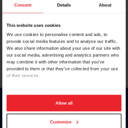
Keep me logged in
Consent
Details
About
CREATE NEW ACCOUNT
This website uses cookies
We use cookies to personalise content and ads, to
Forgot Username or Membership ID
provide social media features and to analyse our traffic.
Forgot/Change Password
We also share information about your use of our site with
our social media, advertising and analytics partners who
Para leer esta página en español, haga clic aquí.
may combine it with other information that you’ve
provided to them or that they’ve collected from your use
of their services.
By clicking “Allow All” you agree to the storing of cookies
on your device to enhance site navigation, to analyze site
Donate
usage, and improve member experience. Click
here
for
Allow all
USET
more information.
US Equestrian
Customize