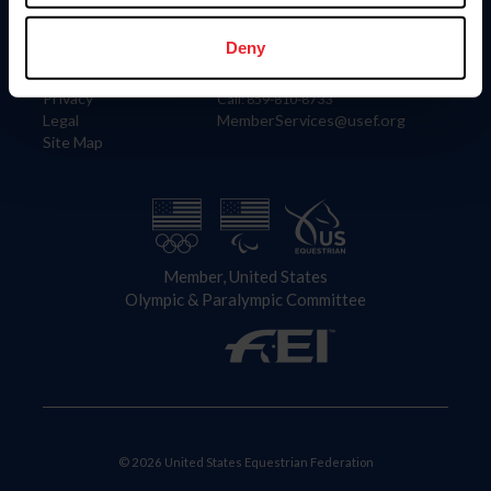
Information
Contact
Member Login
United States Equestrian Federation
Deny
Community Building
4001 Wing Commander Way
Careers
Lexington, KY 40511
Privacy
Call: 859-810-8733
Legal
MemberServices@usef.org
Site Map
Member, United States
Olympic & Paralympic Committee
© 2026 United States Equestrian Federation