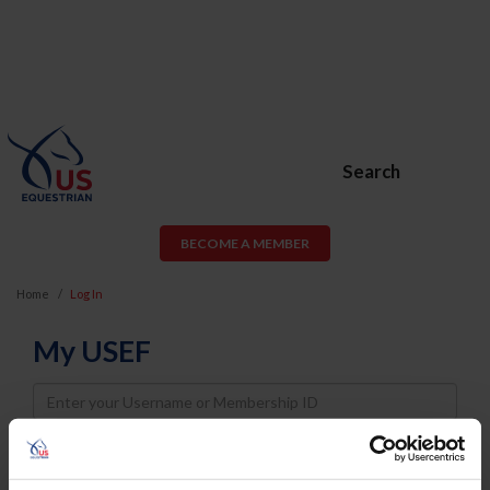
Search
BECOME A MEMBER
Home
Log In
My USEF
Username
Password