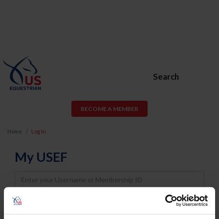
Search
BECOME A MEMBER
Home
Log In
My USEF
Username
Password