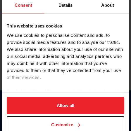
Keep me logged in
Consent
Details
About
CREATE NEW ACCOUNT
This website uses cookies
We use cookies to personalise content and ads, to
Forgot Username or Membership ID
provide social media features and to analyse our traffic.
Forgot/Change Password
We also share information about your use of our site with
our social media, advertising and analytics partners who
Para leer esta página en español, haga clic aquí.
may combine it with other information that you’ve
provided to them or that they’ve collected from your use
of their services.
By clicking “Allow All” you agree to the storing of cookies
on your device to enhance site navigation, to analyze site
Donate
usage, and improve member experience. Click
here
for
Allow all
USET
more information.
US Equestrian
Customize