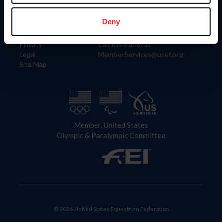
Information
Contact
Member Login
United States Equestrian Federation
Deny
Community Building
4001 Wing Commander Way
Careers
Lexington, KY 40511
Privacy
Call: 859-810-8733
Legal
MemberServices@usef.org
Site Map
Member, United States
Olympic & Paralympic Committee
© 2026 United States Equestrian Federation