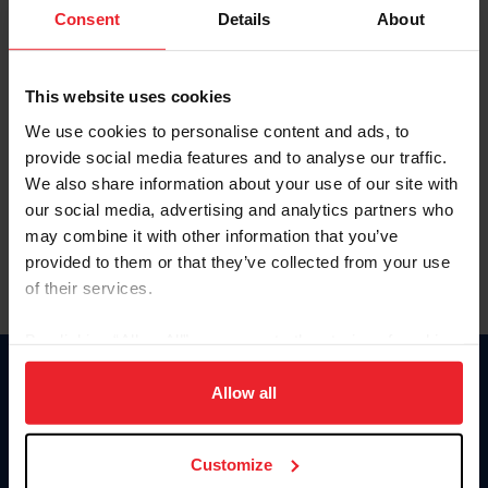
Keep me logged in
Consent
Details
About
CREATE NEW ACCOUNT
This website uses cookies
We use cookies to personalise content and ads, to
Forgot Username or Membership ID
provide social media features and to analyse our traffic.
Forgot/Change Password
We also share information about your use of our site with
our social media, advertising and analytics partners who
Para leer esta página en español, haga clic aquí.
may combine it with other information that you’ve
provided to them or that they’ve collected from your use
of their services.
By clicking “Allow All” you agree to the storing of cookies
on your device to enhance site navigation, to analyze site
Donate
usage, and improve member experience. Click
here
for
Allow all
USET
more information.
US Equestrian
Customize