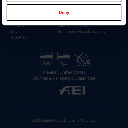
Information
Contact
Member Login
United States Equestrian Federation
Deny
Community Building
4001 Wing Commander Way
Careers
Lexington, KY 40511
Privacy
Call: 859-810-8733
Legal
MemberServices@usef.org
Site Map
Member, United States
Olympic & Paralympic Committee
© 2026 United States Equestrian Federation