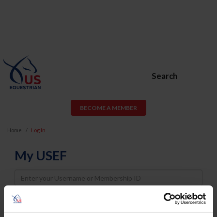
Search
BECOME A MEMBER
Home
Log In
My USEF
Username
Password