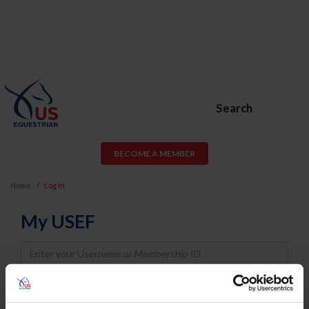
Search
BECOME A MEMBER
Home
Log In
My USEF
Username
Password