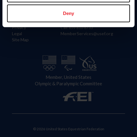
Information
Contact
Member Login
United States Equestrian Federation
Deny
Community Building
4001 Wing Commander Way
Careers
Lexington, KY 40511
Privacy
Call: 859-810-8733
Legal
MemberServices@usef.org
Site Map
Member, United States
Olympic & Paralympic Committee
© 2026 United States Equestrian Federation