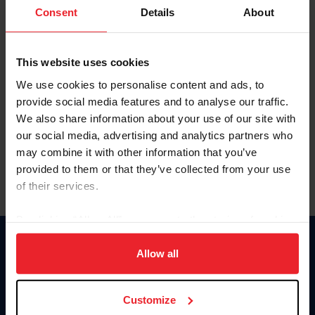
Keep me logged in
Consent
Details
About
CREATE NEW ACCOUNT
This website uses cookies
We use cookies to personalise content and ads, to
Forgot Username or Membership ID
provide social media features and to analyse our traffic.
Forgot/Change Password
We also share information about your use of our site with
our social media, advertising and analytics partners who
Para leer esta página en español, haga clic aquí.
may combine it with other information that you’ve
provided to them or that they’ve collected from your use
of their services.
By clicking “Allow All” you agree to the storing of cookies
on your device to enhance site navigation, to analyze site
Donate
usage, and improve member experience. Click
here
for
Allow all
USET
more information.
US Equestrian
Customize