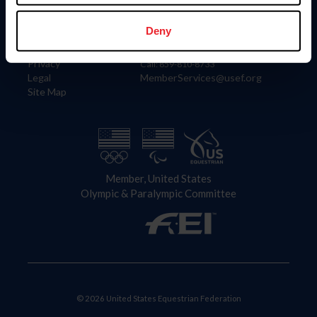
Information
Contact
Member Login
United States Equestrian Federation
Deny
Community Building
4001 Wing Commander Way
Careers
Lexington, KY 40511
Privacy
Call: 859-810-8733
Legal
MemberServices@usef.org
Site Map
Member, United States
Olympic & Paralympic Committee
© 2026 United States Equestrian Federation