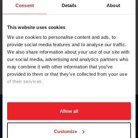
Keep me logged in
Consent
Details
About
CREATE NEW ACCOUNT
This website uses cookies
We use cookies to personalise content and ads, to
Forgot Username or Membership ID
provide social media features and to analyse our traffic.
Forgot/Change Password
We also share information about your use of our site with
our social media, advertising and analytics partners who
Para leer esta página en español, haga clic aquí.
may combine it with other information that you’ve
provided to them or that they’ve collected from your use
of their services.
By clicking “Allow All” you agree to the storing of cookies
on your device to enhance site navigation, to analyze site
Donate
usage, and improve member experience. Click
here
for
Allow all
USET
more information.
US Equestrian
Customize