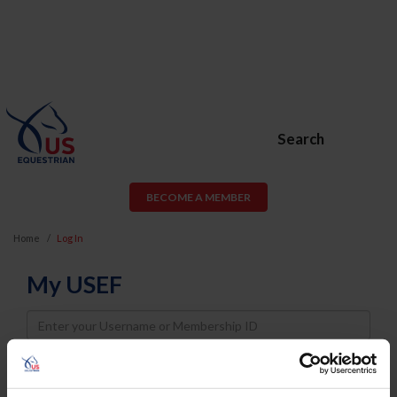
Search
BECOME A MEMBER
Home
Log In
My USEF
Username
Password