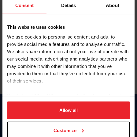
Keep me logged in
Consent
Details
About
CREATE NEW ACCOUNT
This website uses cookies
We use cookies to personalise content and ads, to
Forgot Username or Membership ID
provide social media features and to analyse our traffic.
Forgot/Change Password
We also share information about your use of our site with
our social media, advertising and analytics partners who
Para leer esta página en español, haga clic aquí.
may combine it with other information that you’ve
provided to them or that they’ve collected from your use
of their services.
By clicking “Allow All” you agree to the storing of cookies
on your device to enhance site navigation, to analyze site
Donate
usage, and improve member experience. Click
here
for
Allow all
USET
more information.
US Equestrian
Customize