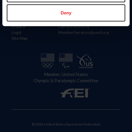
Information
Contact
Member Login
United States Equestrian Federation
Deny
Community Building
4001 Wing Commander Way
Careers
Lexington, KY 40511
Privacy
Call: 859-810-8733
Legal
MemberServices@usef.org
Site Map
Member, United States
Olympic & Paralympic Committee
© 2026 United States Equestrian Federation