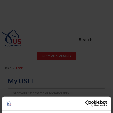
Search
BECOME A MEMBER
Home
Log In
My USEF
Username
Password