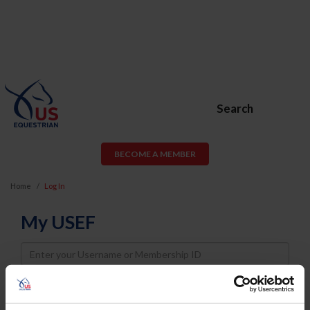
Search
BECOME A MEMBER
Home
Log In
My USEF
Username
Password