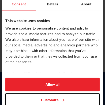
Keep me logged in
Consent
Details
About
CREATE NEW ACCOUNT
This website uses cookies
We use cookies to personalise content and ads, to
Forgot Username or Membership ID
provide social media features and to analyse our traffic.
Forgot/Change Password
We also share information about your use of our site with
our social media, advertising and analytics partners who
Para leer esta página en español, haga clic aquí.
may combine it with other information that you’ve
provided to them or that they’ve collected from your use
of their services.
By clicking “Allow All” you agree to the storing of cookies
on your device to enhance site navigation, to analyze site
Donate
usage, and improve member experience. Click
here
for
Allow all
USET
more information.
US Equestrian
Customize