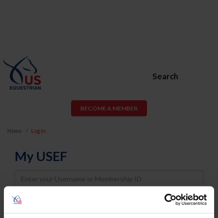
Search
BECOME A MEMBER
Home
Log In
My USEF
Username
Password