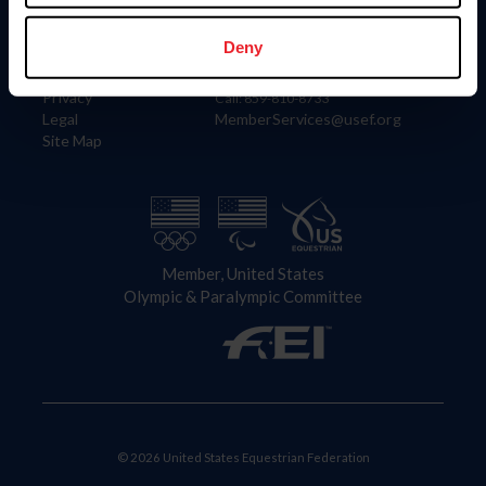
Information
Contact
Member Login
United States Equestrian Federation
Deny
Community Building
4001 Wing Commander Way
Careers
Lexington, KY 40511
Privacy
Call: 859-810-8733
Legal
MemberServices@usef.org
Site Map
Member, United States
Olympic & Paralympic Committee
© 2026 United States Equestrian Federation