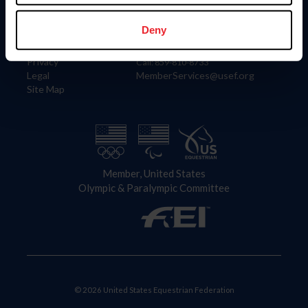
Information
Contact
Member Login
United States Equestrian Federation
Deny
Community Building
4001 Wing Commander Way
Careers
Lexington, KY 40511
Privacy
Call: 859-810-8733
Legal
MemberServices@usef.org
Site Map
Member, United States
Olympic & Paralympic Committee
© 2026 United States Equestrian Federation