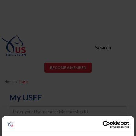
Search
BECOME A MEMBER
Home
Log In
My USEF
Username
Password