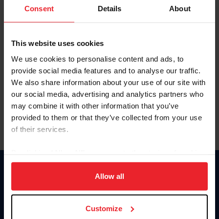
Keep me logged in
Consent
Details
About
CREATE NEW ACCOUNT
This website uses cookies
We use cookies to personalise content and ads, to
Forgot Username or Membership ID
provide social media features and to analyse our traffic.
Forgot/Change Password
We also share information about your use of our site with
our social media, advertising and analytics partners who
Para leer esta página en español, haga clic aquí.
may combine it with other information that you’ve
provided to them or that they’ve collected from your use
of their services.
By clicking “Allow All” you agree to the storing of cookies
on your device to enhance site navigation, to analyze site
Donate
usage, and improve member experience. Click
here
for
Allow all
USET
more information.
US Equestrian
Customize