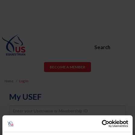
Search
BECOME A MEMBER
Home
Log In
My USEF
Username
Password