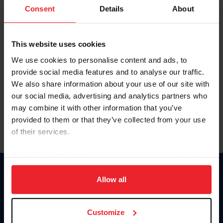
Keep me logged in
Consent
Details
About
CREATE NEW ACCOUNT
This website uses cookies
We use cookies to personalise content and ads, to
Forgot Username or Membership ID
provide social media features and to analyse our traffic.
Forgot/Change Password
We also share information about your use of our site with
our social media, advertising and analytics partners who
Para leer esta página en español, haga clic aquí.
may combine it with other information that you’ve
provided to them or that they’ve collected from your use
of their services.
By clicking “Allow All” you agree to the storing of cookies
on your device to enhance site navigation, to analyze site
Donate
usage, and improve member experience. Click
here
for
Allow all
USET
more information.
US Equestrian
Customize