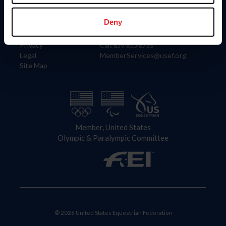
Information
Contact
Member Login
United States Equestrian Federation
Deny
Community Building
4001 Wing Commander Way
Careers
Lexington, KY 40511
Privacy
Call: 859-810-8733
Legal
MemberServices@usef.org
Site Map
Member, United States
Olympic & Paralympic Committee
© 2026 United States Equestrian Federation