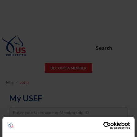
Search
BECOME A MEMBER
Home
Log In
My USEF
Username
Password