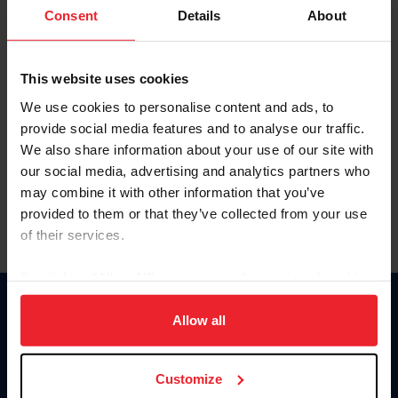
Keep me logged in
Consent
Details
About
CREATE NEW ACCOUNT
This website uses cookies
We use cookies to personalise content and ads, to
Forgot Username or Membership ID
provide social media features and to analyse our traffic.
Forgot/Change Password
We also share information about your use of our site with
our social media, advertising and analytics partners who
Para leer esta página en español, haga clic aquí.
may combine it with other information that you’ve
provided to them or that they’ve collected from your use
of their services.
By clicking “Allow All” you agree to the storing of cookies
on your device to enhance site navigation, to analyze site
Donate
usage, and improve member experience. Click
here
for
Allow all
USET
more information.
US Equestrian
Customize