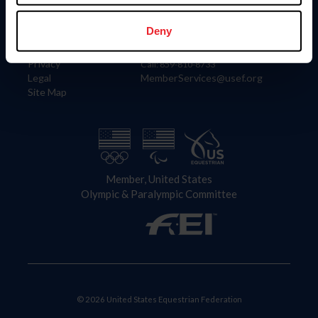
Information
Contact
Member Login
United States Equestrian Federation
Deny
Community Building
4001 Wing Commander Way
Careers
Lexington, KY 40511
Privacy
Call: 859-810-8733
Legal
MemberServices@usef.org
Site Map
Member, United States
Olympic & Paralympic Committee
© 2026 United States Equestrian Federation