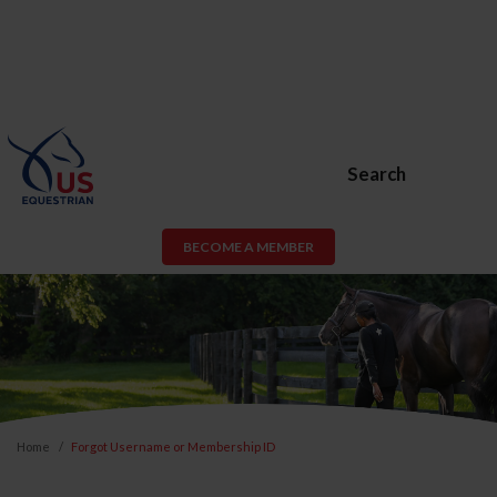
Search
BECOME A MEMBER
Home
Forgot Username or Membership ID