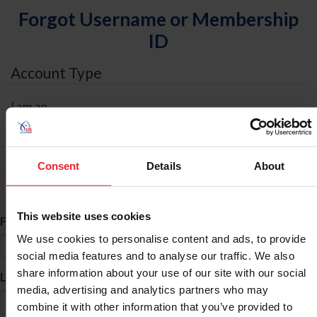
Forgot Username or Membership
ID
Account Type
I am an
Individual
Organization/Farm/Business/Syndicate
Consent
Details
About
ID Search
This website uses cookies
*
First Name
We use cookies to personalise content and ads, to provide
social media features and to analyse our traffic. We also
share information about your use of our site with our social
*
Last Name
media, advertising and analytics partners who may
combine it with other information that you’ve provided to