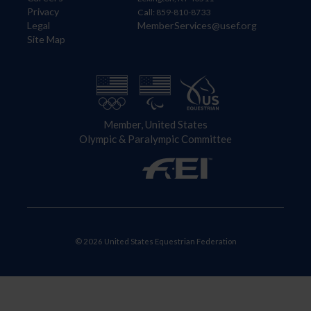
Privacy
Call: 859-810-8733
Legal
MemberServices@usef.org
Site Map
Member, United States
Olympic & Paralympic Committee
© 2026 United States Equestrian Federation