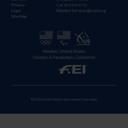
Privacy
Call: 859-810-8733
Legal
MemberServices@usef.org
Site Map
Member, United States
Olympic & Paralympic Committee
© 2026 United States Equestrian Federation