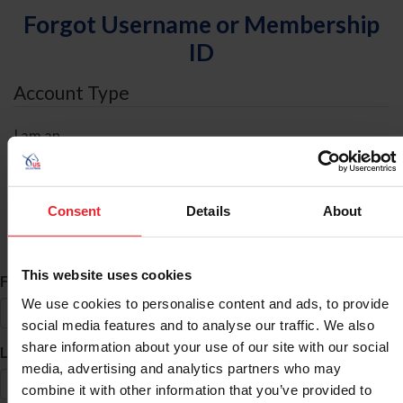
Forgot Username or Membership
ID
Account Type
I am an
Individual
Organization/Farm/Business/Syndicate
Consent
Details
About
ID Search
This website uses cookies
*
First Name
We use cookies to personalise content and ads, to provide
social media features and to analyse our traffic. We also
share information about your use of our site with our social
*
Last Name
media, advertising and analytics partners who may
combine it with other information that you’ve provided to