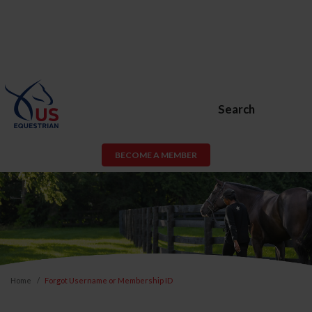
Search
BECOME A MEMBER
Home
Forgot Username or Membership ID