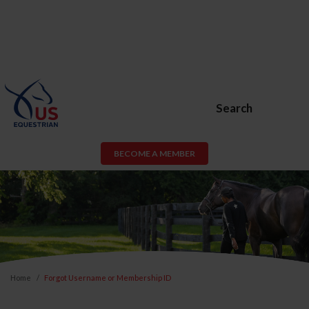
Search
BECOME A MEMBER
Home
Forgot Username or Membership ID