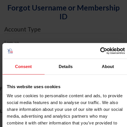
Forgot Username or Membership
ID
Account Type
I am an
Individual
Organization/Farm/Business/Syndicate
Consent
Details
About
ID Search
This website uses cookies
*
First Name
We use cookies to personalise content and ads, to provide
social media features and to analyse our traffic. We also
share information about your use of our site with our social
*
Last Name
media, advertising and analytics partners who may
combine it with other information that you’ve provided to