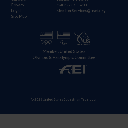
Privacy
Call: 859-810-8733
Legal
MemberServices@usef.org
Site Map
Member, United States
Olympic & Paralympic Committee
© 2026 United States Equestrian Federation