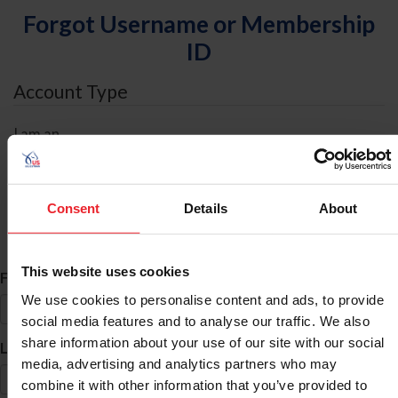
Forgot Username or Membership
ID
Account Type
I am an
Individual
Organization/Farm/Business/Syndicate
Consent
Details
About
ID Search
This website uses cookies
*
First Name
We use cookies to personalise content and ads, to provide
social media features and to analyse our traffic. We also
share information about your use of our site with our social
*
Last Name
media, advertising and analytics partners who may
combine it with other information that you’ve provided to