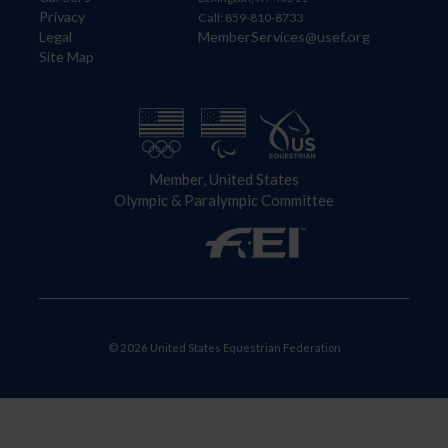
Privacy
Call: 859-810-8733
Legal
MemberServices@usef.org
Site Map
Member, United States
Olympic & Paralympic Committee
© 2026 United States Equestrian Federation