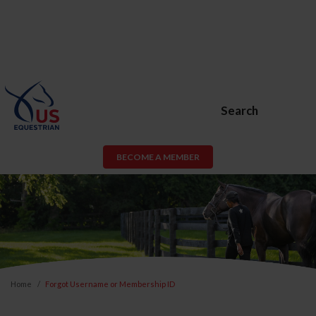
Search
BECOME A MEMBER
Home
Forgot Username or Membership ID