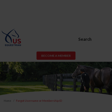
Search
BECOME A MEMBER
Home
Forgot Username or Membership ID