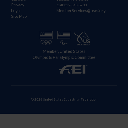
Privacy
Call: 859-810-8733
Legal
MemberServices@usef.org
Site Map
Member, United States
Olympic & Paralympic Committee
© 2026 United States Equestrian Federation