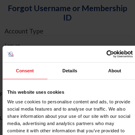
Forgot Username or Membership
ID
Account Type
I am an
Individual
Organization/Farm/Business/Syndicate
Consent
Details
About
ID Search
This website uses cookies
*
First Name
We use cookies to personalise content and ads, to provide
social media features and to analyse our traffic. We also
share information about your use of our site with our social
*
Last Name
media, advertising and analytics partners who may
combine it with other information that you’ve provided to