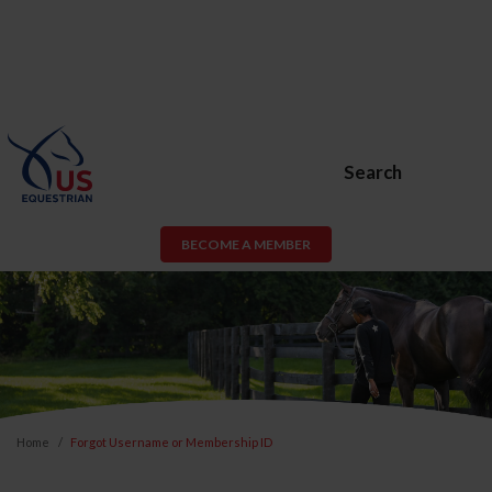
Search
BECOME A MEMBER
Home
Forgot Username or Membership ID