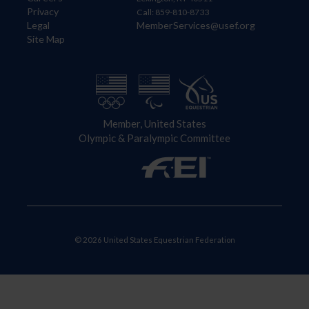
Privacy
Call: 859-810-8733
Legal
MemberServices@usef.org
Site Map
Member, United States
Olympic & Paralympic Committee
© 2026 United States Equestrian Federation