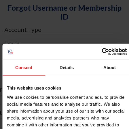
Forgot Username or Membership
ID
Account Type
I am an
Individual
Organization/Farm/Business/Syndicate
Consent
Details
About
ID Search
This website uses cookies
*
First Name
We use cookies to personalise content and ads, to provide
social media features and to analyse our traffic. We also
share information about your use of our site with our social
*
Last Name
media, advertising and analytics partners who may
combine it with other information that you’ve provided to