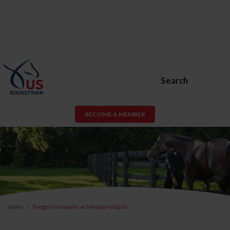
Search
BECOME A MEMBER
Home
Forgot Username or Membership ID