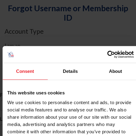
Forgot Username or Membership
ID
Account Type
I am an
Individual
Organization/Farm/Business/Syndicate
Consent
Details
About
ID Search
This website uses cookies
*
First Name
We use cookies to personalise content and ads, to provide
social media features and to analyse our traffic. We also
share information about your use of our site with our social
*
Last Name
media, advertising and analytics partners who may
combine it with other information that you’ve provided to