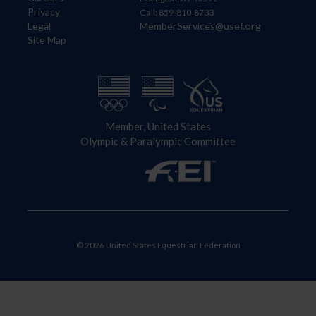
Privacy
Call: 859-810-8733
Legal
MemberServices@usef.org
Site Map
Member, United States
Olympic & Paralympic Committee
© 2026 United States Equestrian Federation