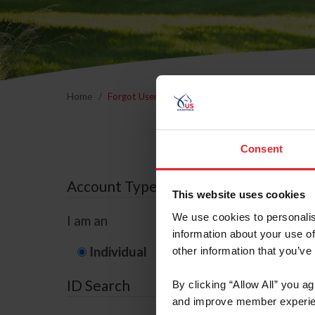
Home
Forgot Username or Membership ID
Forgo
Consent
Account Type
This website uses cookies
We use cookies to personalis
I am an
information about your use of
Individual
Organization/F
other information that you’ve
ID Search
By clicking “Allow All” you a
and improve member experie