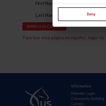
*
First Name
*
Deny
Last Name
Para leer esta página en español, haga clic 
Information
Member Login
Community Building
Careers