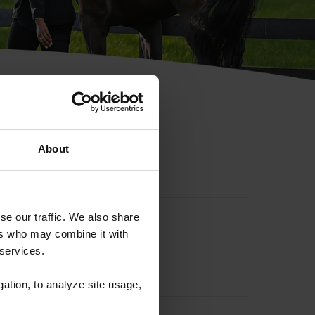
hip ID
About
se our traffic. We also share
ers who may combine it with
 services.
gation, to analyze site usage,