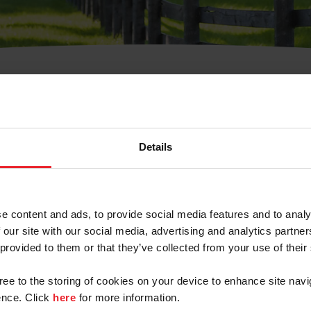
t Username or Members
Details
e content and ads, to provide social media features and to analy
 our site with our social media, advertising and analytics partn
arm/Business/Syndicate
 provided to them or that they’ve collected from your use of their
gree to the storing of cookies on your device to enhance site navi
nce. Click
here
for more information.