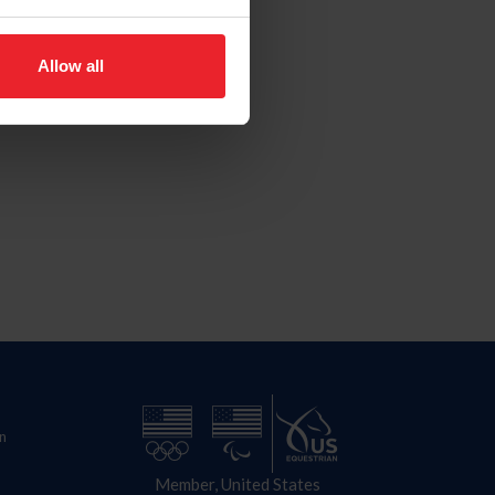
Allow all
n
Member, United States