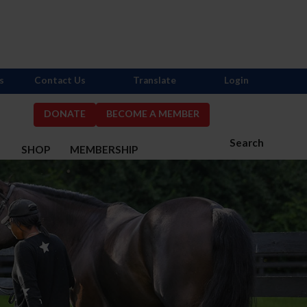
s
Contact Us
Translate
Login
DONATE
BECOME A MEMBER
Search
S
SHOP
MEMBERSHIP