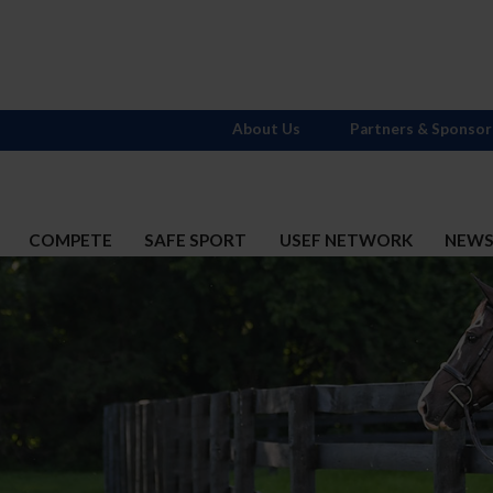
About Us
Partners & Sponsor
COMPETE
SAFE SPORT
USEF NETWORK
NEW