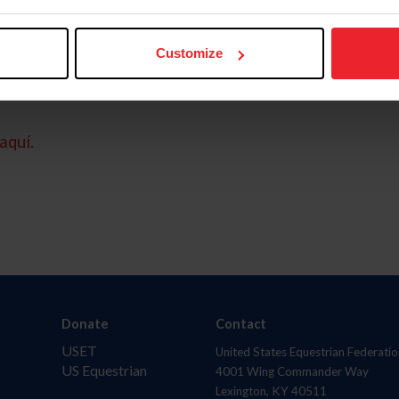
Customize
aquí.
Donate
Contact
USET
United States Equestrian Federatio
US Equestrian
4001 Wing Commander Way
Lexington, KY 40511