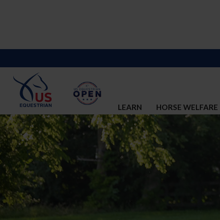
LEARN
HORSE WELFARE